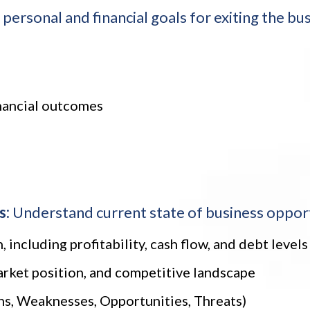
personal and financial goals for exiting the bus
inancial outcomes
s:
Understand current state of business opportu
, including profitability, cash flow, and debt levels
arket position, and competitive landscape
s, Weaknesses, Opportunities, Threats)