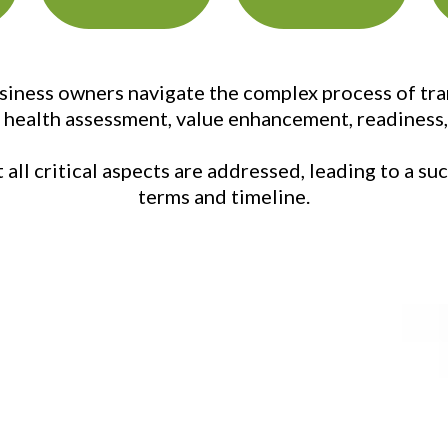
ness owners navigate the complex process of trans
, health assessment, value enhancement, readiness, 
all critical aspects are addressed, leading to a s
terms and timeline.