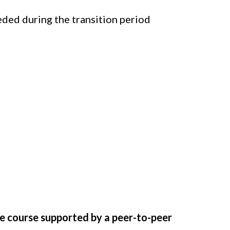
ded during the transition period
You’re Exiting
e course supported by a peer-to-peer