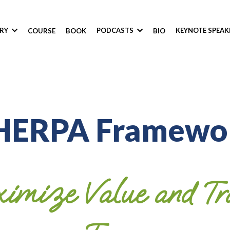
ORY
PODCASTS
KEYNOTE SPEA
COURSE
BOOK
BIO
HERPA Framewo
imize Value and Tra