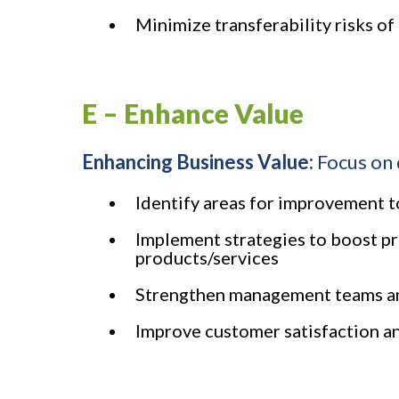
Minimize transferability risks of
E – Enhance Value
Enhancing Business Value:
Focus on 
Identify areas for improvement to
Implement strategies to boost pr
products/services
Strengthen management teams and
Improve customer satisfaction an