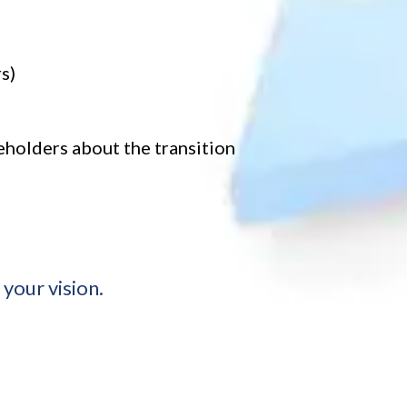
s)
holders about the transition
your vision.