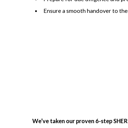
Ensure a smooth handover to the
You Can’t Do 
We’ve taken our proven 6-step SHERP