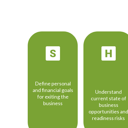
STRATEGY
HEALTH
CHECK
Define personal
and financial goals
Understand
for exiting the
current state of
business
business
opportunities an
readiness risks