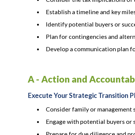
Establish a timeline and key mile
Identify potential buyers or suc
Plan for contingencies and alterna
Develop a communication plan fo
A - Action and Accountab
Execute Your Strategic Transition P
Consider family or management 
Engage with potential buyers or 
Prepare for due diligence and pro