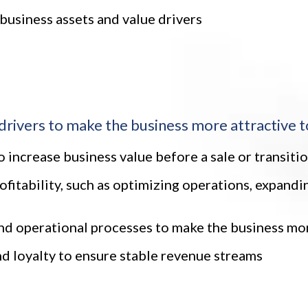
 business assets and value drivers
drivers to make the business more attractive t
 increase business value before a sale or transiti
ofitability, such as optimizing operations, expand
 operational processes to make the business more
d loyalty to ensure stable revenue streams