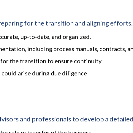
eparing for the transition and aligning efforts.
accurate, up-to-date, and organized.
ntation, including process manuals, contracts, an
for the transition to ensure continuity
 could arise during due diligence
isors and professionals to develop a detailed 
the sale or transfer of the business