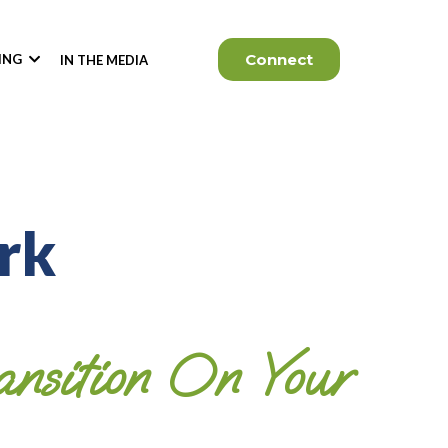
Connect
KING
IN THE MEDIA
rk
nsition On Your