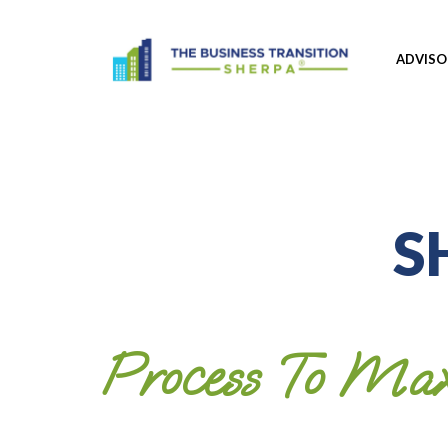
ADVIS
S
Process To Max