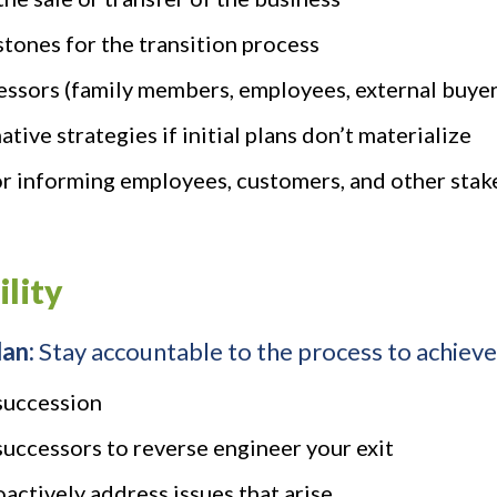
stones for the transition process
cessors (family members, employees, external buyer
tive strategies if initial plans don’t materialize
r informing employees, customers, and other stake
ility
lan:
Stay accountable to the process to achieve 
succession
successors to reverse engineer your exit
actively address issues that arise