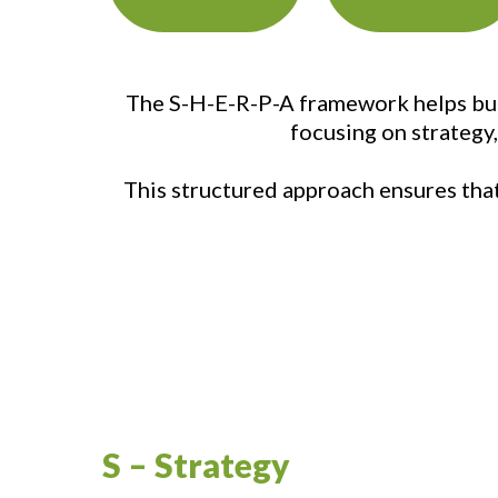
The S-H-E-R-P-A framework helps busi
focusing on strategy
This structured approach ensures that 
S – Strategy