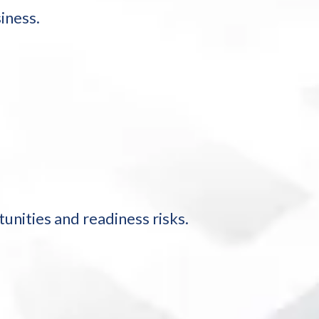
iness.
nities and readiness risks.