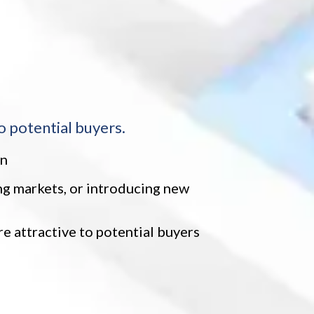
o potential buyers.
on
ing markets, or introducing new
 attractive to potential buyers