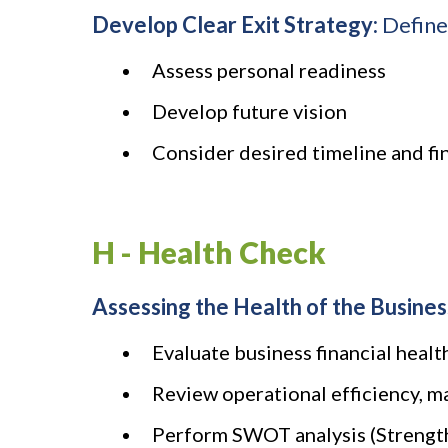
Develop Clear Exit Strategy:
Define 
Assess personal readiness
Develop future vision
Consider desired timeline and f
H - Health Check
Assessing the Health of the Busines
Evaluate business financial health
Review operational efficiency, m
Perform SWOT analysis (Strength