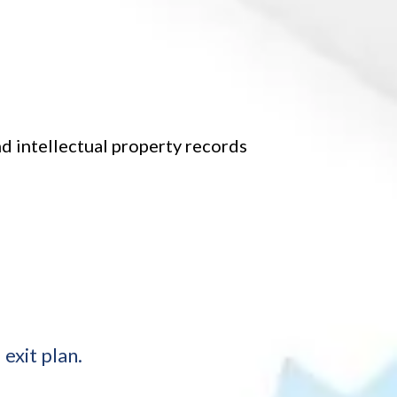
d intellectual property records
exit plan.