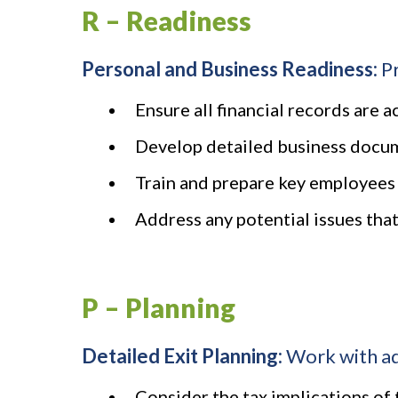
R – Readiness
Personal and Business Readiness:
Pr
Ensure all financial records are 
Develop detailed business docume
Train and prepare key employees 
Address any potential issues that
P – Planning
Detailed Exit Planning:
Work with adv
Consider the tax implications of 