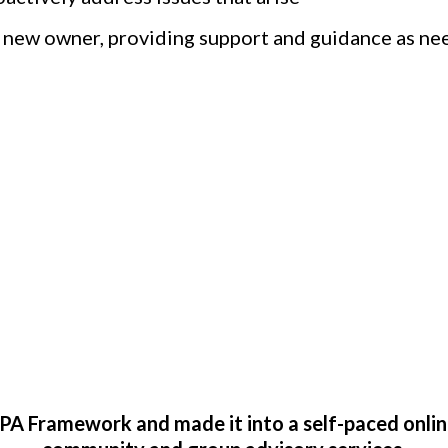
 new owner, providing support and guidance as nee
Exit Planning When 
A Framework and made it into a self-paced onlin