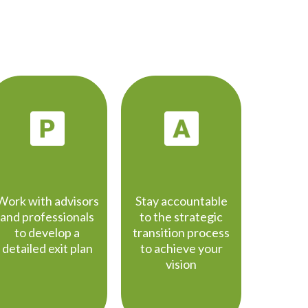
PLANNING
ACTION
Work with advisors
Stay accountable
and professionals
to the strategic
to develop a
transition process
detailed exit plan
to achieve your
vision