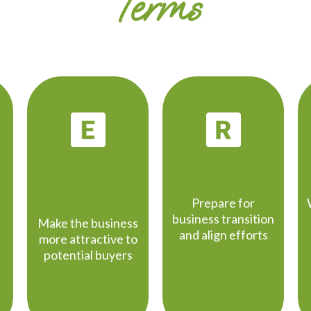
Terms
ENHANCE
READINESS
VALUE
Prepare for
business transition
Make the business
and align efforts
more attractive to
potential buyers
d