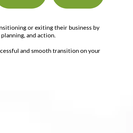
itioning or exiting their business by
planning, and action.
uccessful and smooth transition on your