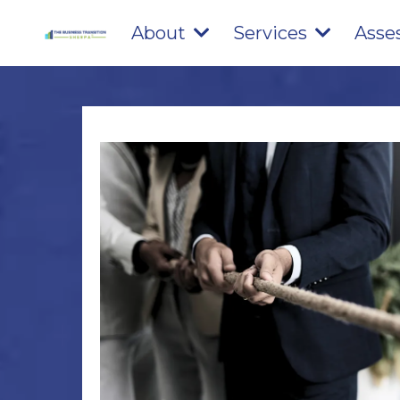
About
Services
Asse