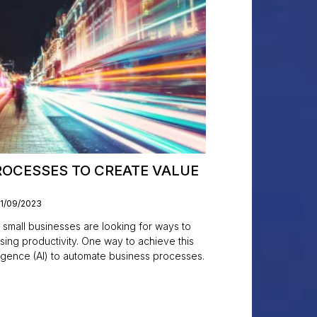
OCESSES TO CREATE VALUE
11/09/2023
 small businesses are looking for ways to
sing productivity. One way to achieve this
elligence (AI) to automate business processes.