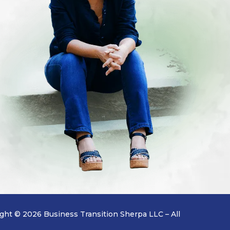
ght © 2026 Business Transition Sherpa LLC – All