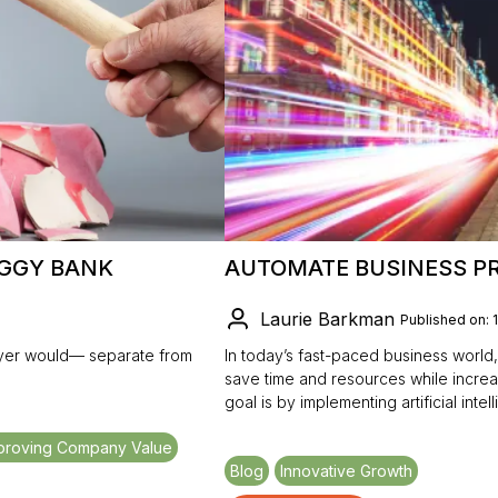
IGGY BANK
AUTOMATE BUSINESS PR
Laurie Barkman
Published on: 
buyer would— separate from
In today’s fast-paced business world,
save time and resources while increa
goal is by implementing artificial int
proving Company Value
Blog
Innovative Growth