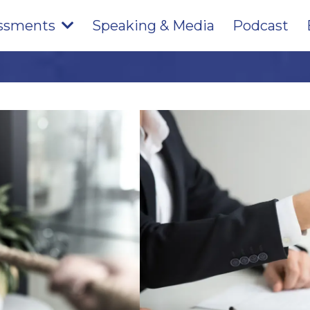
ssments
Speaking & Media
Podcast