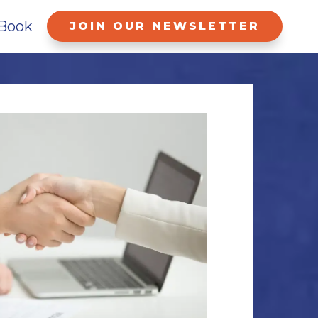
Book
JOIN OUR NEWSLETTER