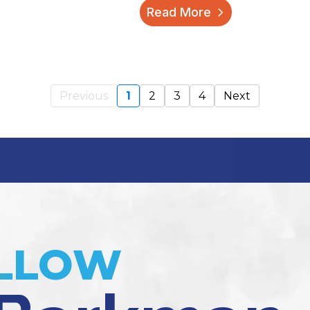
Read More
Previous
1
2
3
4
Next
LLOW