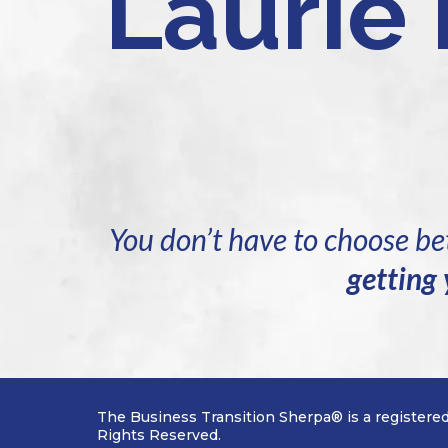
Laurie
You don’t have to choose 
getting 
The Business Transition Sherpa® is a registere
Rights Reserved.