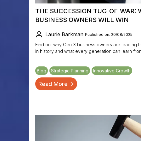
THE SUCCESSION TUG-OF-WAR: 
BUSINESS OWNERS WILL WIN
Laurie Barkman
Published on: 20/08/2025
Find out why Gen X business owners are leading t
in history and what every generation can learn fro
Blog
Strategic Planning
Innovative Growth
Read More