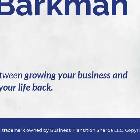
 Barkman
between
growing your business and
your life back.
d trademark owned by Business Transition Sherpa LLC. Copyri