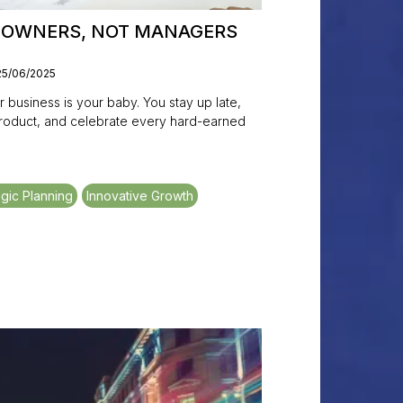
E OWNERS, NOT MANAGERS
25/06/2025
business is your baby. You stay up late,
product, and celebrate every hard-earned
egic Planning
Innovative Growth