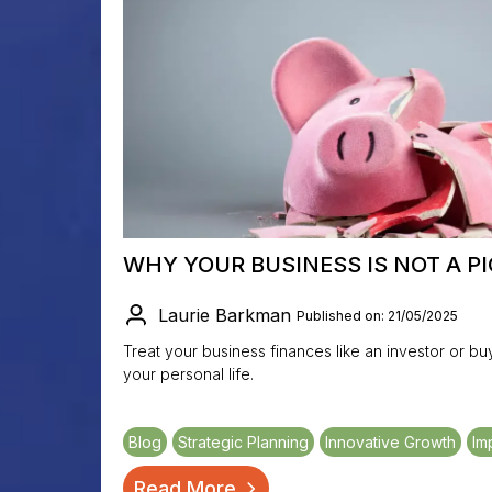
WHY YOUR BUSINESS IS NOT A P
Laurie Barkman
Published on: 21/05/2025
Treat your business finances like an investor or 
your personal life.
Blog
Strategic Planning
Innovative Growth
Im
Read More