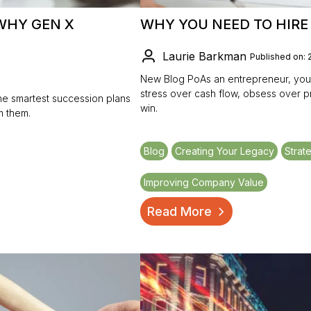
WHY GEN X
WHY YOU NEED TO HIR
Laurie Barkman
Published on: 
New Blog PoAs an entrepreneur, your 
stress over cash flow, obsess over 
he smartest succession plans
win.
m them.
Blog
Creating Your Legacy
Strat
Improving Company Value
Read More