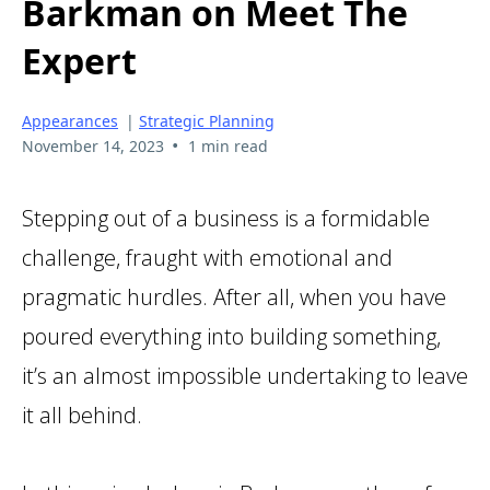
Barkman on Meet The
Expert
Appearances
|
Strategic Planning
•
November 14, 2023
1 min read
Stepping out of a business is a formidable
challenge, fraught with emotional and
pragmatic hurdles. After all, when you have
poured everything into building something,
it’s an almost impossible undertaking to leave
it all behind.