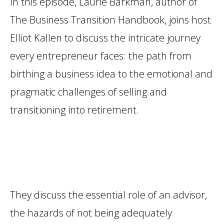
In this episode, Laurie Barkman, author of
The Business Transition Handbook, joins host
Elliot Kallen to discuss the intricate journey
every entrepreneur faces: the path from
birthing a business idea to the emotional and
pragmatic challenges of selling and
transitioning into retirement.
They discuss the essential role of an advisor,
the hazards of not being adequately