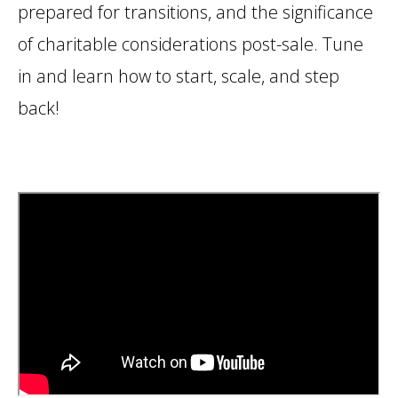
prepared for transitions, and the significance
of charitable considerations post-sale. Tune
in and learn how to start, scale, and step
back!