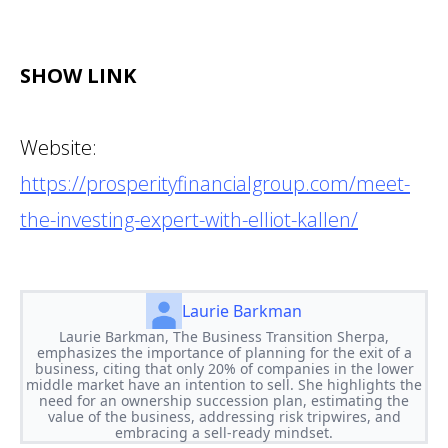
SHOW LINK
Website:
https://prosperityfinancialgroup.com/meet-
the-investing-expert-with-elliot-kallen/
Laurie Barkman
Laurie Barkman, The Business Transition Sherpa,
emphasizes the importance of planning for the exit of a
business, citing that only 20% of companies in the lower
middle market have an intention to sell. She highlights the
need for an ownership succession plan, estimating the
value of the business, addressing risk tripwires, and
embracing a sell-ready mindset.