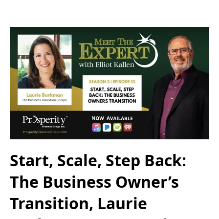
Start, Scale, Step Back:
The Business Owner’s
Transition, Laurie